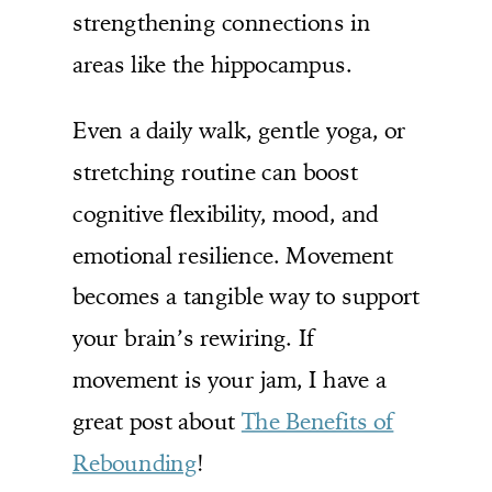
strengthening connections in
areas like the hippocampus.
Even a daily walk, gentle yoga, or
stretching routine can boost
cognitive flexibility, mood, and
emotional resilience. Movement
becomes a tangible way to support
your brain’s rewiring. If
movement is your jam, I have a
great post about
The Benefits of
Rebounding
!