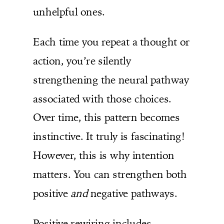
unhelpful ones.
Each time you repeat a thought or
action, you’re silently
strengthening the neural pathway
associated with those choices.
Over time, this pattern becomes
instinctive. It truly is fascinating!
However, this is why intention
matters. You can strengthen both
positive
and
negative pathways.
Positive rewiring includes