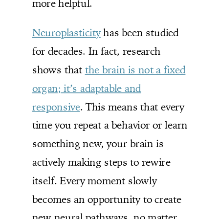
more helpful.
Neuroplasticity
has been studied
for decades. In fact, research
shows that
the brain is not a fixed
organ; it’s adaptable and
responsive
. This means that every
time you repeat a behavior or learn
something new, your brain is
actively making steps to rewire
itself. Every moment slowly
becomes an opportunity to create
new neural pathways, no matter