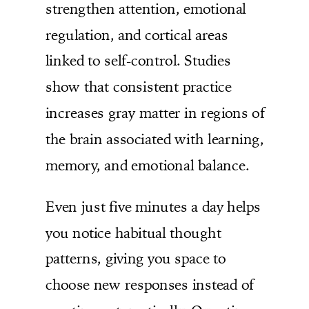
strengthen attention, emotional
regulation, and cortical areas
linked to self-control. Studies
show that consistent practice
increases gray matter in regions of
the brain associated with learning,
memory, and emotional balance.
Even just five minutes a day helps
you notice habitual thought
patterns, giving you space to
choose new responses instead of