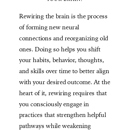
Rewiring the brain is the process
of forming new neural
connections and reorganizing old
ones. Doing so helps you shift
your habits, behavior, thoughts,
and skills over time to better align
with your desired outcome. At the
heart of it, rewiring requires that
you consciously engage in
practices that strengthen helpful
pathways while weakening