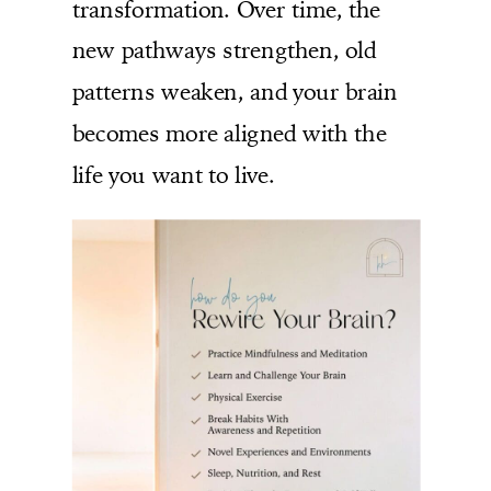
transformation. Over time, the
new pathways strengthen, old
patterns weaken, and your brain
becomes more aligned with the
life you want to live.