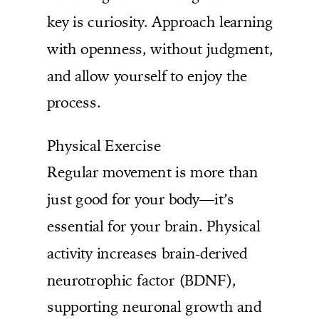
key is curiosity. Approach learning
with openness, without judgment,
and allow yourself to enjoy the
process.
Physical Exercise
Regular movement is more than
just good for your body—it’s
essential for your brain. Physical
activity increases brain-derived
neurotrophic factor (BDNF),
supporting neuronal growth and