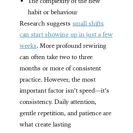
The complexity of the new
habit or behaviour
Research suggests
small shifts
can start showing up in just a few
weeks
. More profound rewiring
can often take two to three
months or more of consistent
practice. However, the most
important factor isn’t speed—it’s
consistency. Daily attention,
gentle repetition, and patience are
what create lasting