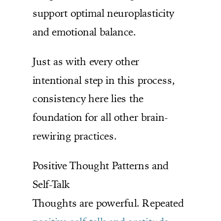
support optimal neuroplasticity
and emotional balance.
Just as with every other
intentional step in this process,
consistency here lies the
foundation for all other brain-
rewiring practices.
Positive Thought Patterns and
Self-Talk
Thoughts are powerful. Repeated