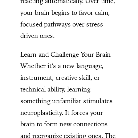
reacting automatically. Over time,
your brain begins to favor calm,
focused pathways over stress-
driven ones.
Learn and Challenge Your Brain
Whether it’s a new language,
instrument, creative skill, or
technical ability, learning
something unfamiliar stimulates
neuroplasticity. It forces your
brain to form new connections
and reorganize existing ones. The