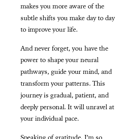
makes you more aware of the
subtle shifts you make day to day
to improve your life.
And never forget, you have the
power to shape your neural
pathways, guide your mind, and
transform your patterns. This
journey is gradual, patient, and
deeply personal. It will unravel at
your individual pace.
Speaking of gratitude, I’m so