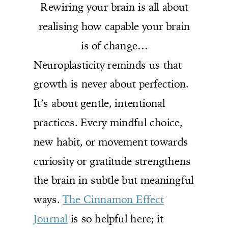
Rewiring your brain is all about
realising how capable your brain
is of change…
Neuroplasticity reminds us that
growth is never about perfection.
It’s about gentle, intentional
practices. Every mindful choice,
new habit, or movement towards
curiosity or gratitude strengthens
the brain in subtle but meaningful
ways.
The Cinnamon Effect
Journal
is so helpful here; it