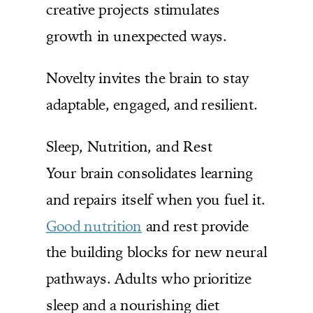
creative projects stimulates
growth in unexpected ways.
Novelty invites the brain to stay
adaptable, engaged, and resilient.
Sleep, Nutrition, and Rest
Your brain consolidates learning
and repairs itself when you fuel it.
Good nutrition
and rest provide
the building blocks for new neural
pathways. Adults who prioritize
sleep and a nourishing diet