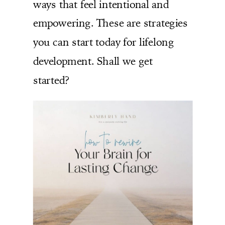
ways that feel intentional and
empowering. These are strategies
you can start today for lifelong
development. Shall we get
started?