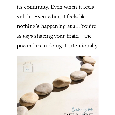
its continuity. Even when it feels
subtle. Even when it feels like
nothing’s happening at all. You’re
always
shaping your brain—the
power lies in doing it intentionally.