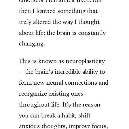
then I learned something that
truly altered the way I thought
about life: the brain is constantly
changing.
This is known as neuroplasticity
—the brain’s incredible ability to
form new neural connections and
reorganize existing ones
throughout life. It’s the reason
you can break a habit, shift
anxious thoughts, improve focus,