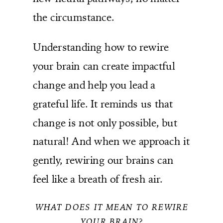
the circumstance.
Understanding how to rewire
your brain can create impactful
change and help you lead a
grateful life. It reminds us that
change is not only possible, but
natural! And when we approach it
gently, rewiring our brains can
feel like a breath of fresh air.
WHAT DOES IT MEAN TO REWIRE
YOUR BRAIN?