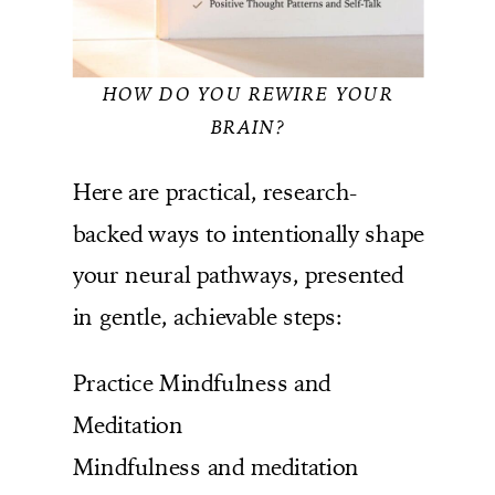
HOW DO YOU REWIRE YOUR
BRAIN?
Here are practical, research-
backed ways to intentionally shape
your neural pathways, presented
in gentle, achievable steps:
Practice Mindfulness and
Meditation
Mindfulness and meditation