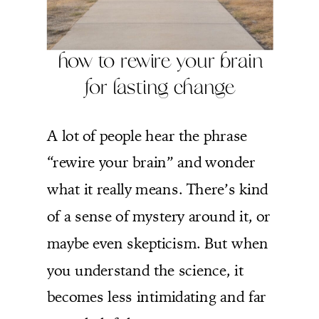
how to rewire your brain
for lasting change
A lot of people hear the phrase
“rewire your brain” and wonder
what it really means. There’s kind
of a sense of mystery around it, or
maybe even skepticism. But when
you understand the science, it
becomes less intimidating and far