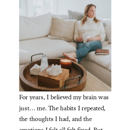
For years, I believed my brain was
just… me. The habits I repeated,
the thoughts I had, and the
emotions I felt all felt fixed. But