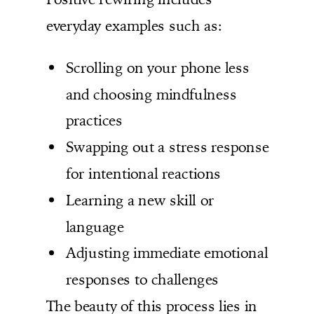
everyday examples such as:
Scrolling on your phone less
and choosing mindfulness
practices
Swapping out a stress response
for intentional reactions
Learning a new skill or
language
Adjusting immediate emotional
responses to challenges
The beauty of this process lies in