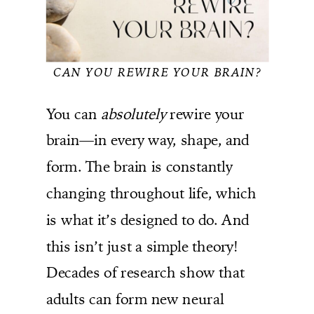
CAN YOU REWIRE YOUR BRAIN?
You can
absolutely
rewire your
brain—in every way, shape, and
form. The brain is constantly
changing throughout life, which
is what it’s designed to do. And
this isn’t just a simple theory!
Decades of research show that
adults can form new neural