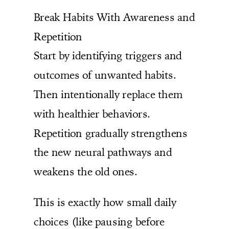
Break Habits With Awareness and
Repetition
Start by identifying triggers and
outcomes of unwanted habits.
Then intentionally replace them
with healthier behaviors.
Repetition gradually strengthens
the new neural pathways and
weakens the old ones.
This is exactly how small daily
choices (like pausing before