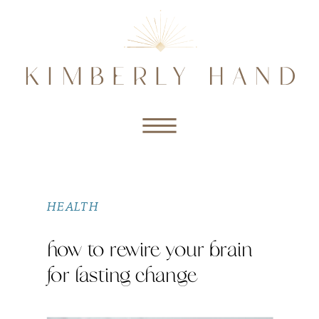
HEALTH
how to rewire your brain
for lasting change