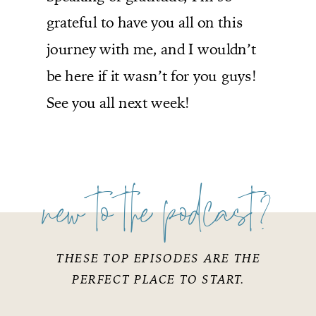
grateful to have you all on this
journey with me, and I wouldn’t
be here if it wasn’t for you guys!
See you all next week!
new to the podcast?
THESE TOP EPISODES ARE THE
PERFECT PLACE TO START.