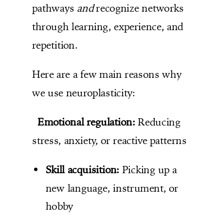
pathways
and
recognize networks
through learning, experience, and
repetition.
Here are a few main reasons why
we use neuroplasticity:
Emotional regulation:
Reducing
stress, anxiety, or reactive patterns
Skill acquisition:
Picking up a
new language, instrument, or
hobby