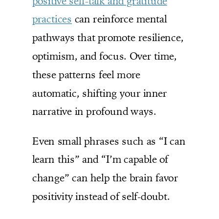
positive self-talk and gratitude
practices
can reinforce mental
pathways that promote resilience,
optimism, and focus. Over time,
these patterns feel more
automatic, shifting your inner
narrative in profound ways.
Even small phrases such as “I can
learn this” and “I’m capable of
change” can help the brain favor
positivity instead of self-doubt.