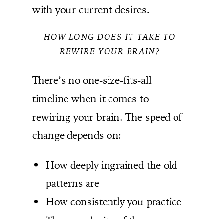
with your current desires.
HOW LONG DOES IT TAKE TO
REWIRE YOUR BRAIN?
There’s no one-size-fits-all
timeline when it comes to
rewiring your brain. The speed of
change depends on:
How deeply ingrained the old
patterns are
How consistently you practice