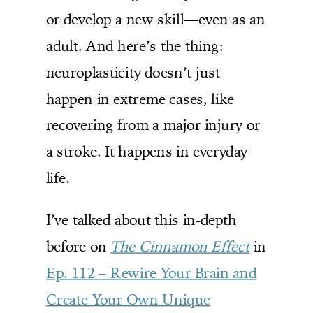
or develop a new skill—even as an
adult. And here’s the thing:
neuroplasticity doesn’t just
happen in extreme cases, like
recovering from a major injury or
a stroke. It happens in everyday
life.
I’ve talked about this in-depth
before on
The Cinnamon Effect
in
Ep. 112 – Rewire Your Brain and
Create Your Own Unique