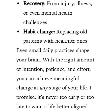
Recovery:
From injury, illness,
or even mental health
challenges
Habit change:
Replacing old
patterns with healthier ones
Even small daily practices shape
your brain. With the right amount
of intention, patience, and effort,
you can achieve meaningful
change at
any
stage of your life. I
promise, it’s never too early or too
late to want a life better aligned