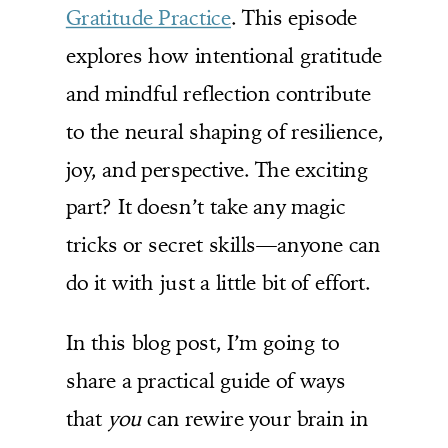
Gratitude Practice
. This episode
explores how intentional gratitude
and mindful reflection contribute
to the neural shaping of resilience,
joy, and perspective. The exciting
part? It doesn’t take any magic
tricks or secret skills—anyone can
do it with just a little bit of effort.
In this blog post, I’m going to
share a practical guide of ways
that
you
can rewire your brain in