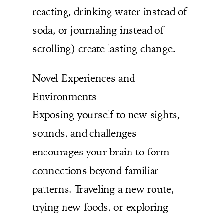
reacting, drinking water instead of
soda, or journaling instead of
scrolling) create lasting change.
Novel Experiences and
Environments
Exposing yourself to new sights,
sounds, and challenges
encourages your brain to form
connections beyond familiar
patterns. Traveling a new route,
trying new foods, or exploring