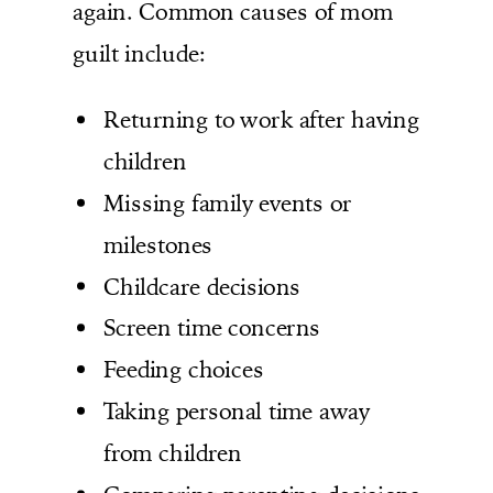
again. Common causes of mom
guilt include:
Returning to work after having
children
Missing family events or
milestones
Childcare decisions
Screen time concerns
Feeding choices
Taking personal time away
from children