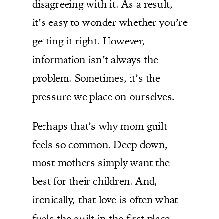
disagreeing with it. As a result,
it’s easy to wonder whether you’re
getting it right. However,
information isn’t always the
problem. Sometimes, it’s the
pressure we place on ourselves.
Perhaps that’s why mom guilt
feels so common. Deep down,
most mothers simply want the
best for their children. And,
ironically, that love is often what
fuels the guilt in the first place.