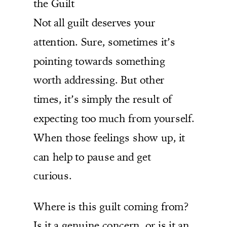
the Guilt
Not all guilt deserves your
attention. Sure, sometimes it’s
pointing towards something
worth addressing. But other
times, it’s simply the result of
expecting too much from yourself.
When those feelings show up, it
can help to pause and get
curious.
Where is this guilt coming from?
Is it a genuine concern, or is it an