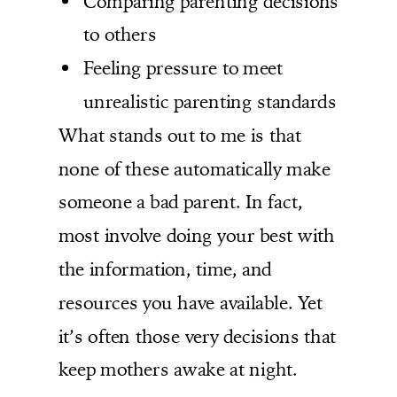
Comparing parenting decisions
to others
Feeling pressure to meet
unrealistic parenting standards
What stands out to me is that
none of these automatically make
someone a bad parent. In fact,
most involve doing your best with
the information, time, and
resources you have available. Yet
it’s often those very decisions that
keep mothers awake at night.