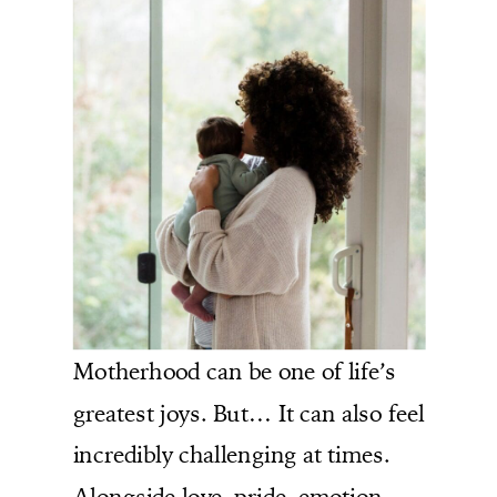
Motherhood can be one of life’s
greatest joys. But… It can also feel
incredibly challenging at times.
Alongside love, pride, emotion,