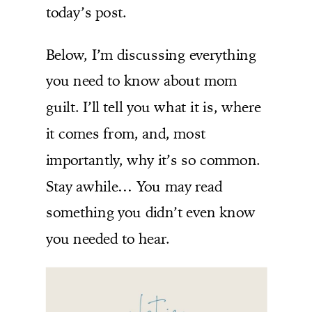
today’s post.
Below, I’m discussing everything
you need to know about mom
guilt. I’ll tell you what it is, where
it comes from, and, most
importantly, why it’s so common.
Stay awhile… You may read
something you didn’t even know
you needed to hear.