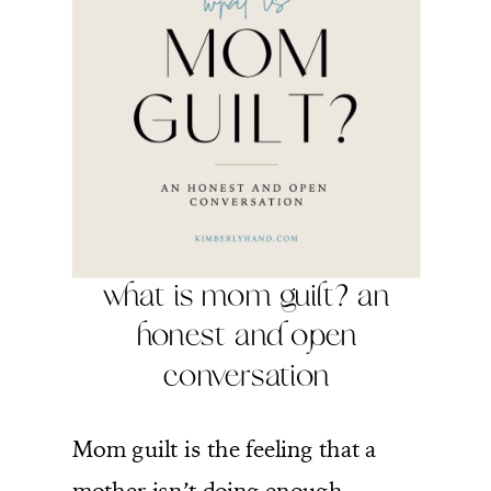
what is mom guilt? an
honest and open
conversation
Mom guilt is the feeling that a
mother isn’t doing enough,