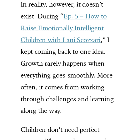
In reality, however, it doesn’t
exist. During “
Ep. 5 – How to
Raise Emotionally Intelligent
Children with Lani Scozzari
,” I
kept coming back to one idea.
Growth rarely happens when
everything goes smoothly. More
often, it comes from working
through challenges and learning
along the way.
Children don’t need perfect