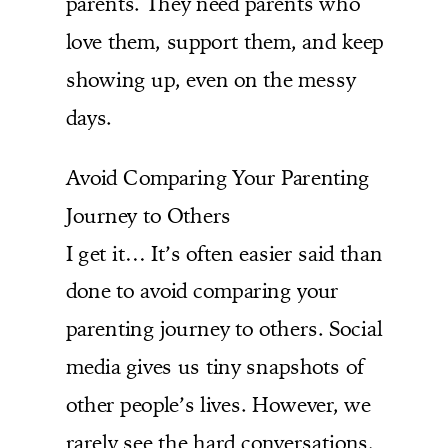
parents. They need parents who
love them, support them, and keep
showing up, even on the messy
days.
Avoid Comparing Your Parenting
Journey to Others
I get it… It’s often easier said than
done to avoid comparing your
parenting journey to others. Social
media gives us tiny snapshots of
other people’s lives. However, we
rarely see the hard conversations,