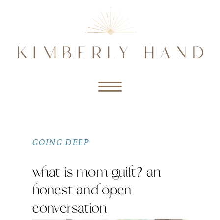
GOING DEEP
what is mom guilt? an
honest and open
conversation