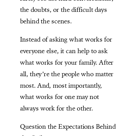
the doubts, or the difficult days
behind the scenes.
Instead of asking what works for
everyone else, it can help to ask
what works for your family. After
all, they’re the people who matter
most. And, most importantly,
what works for one may not
always work for the other.
Question the Expectations Behind