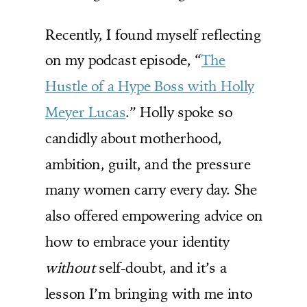
Recently, I found myself reflecting
on my podcast episode, “
The
Hustle of a Hype Boss with Holly
Meyer Lucas
.” Holly spoke so
candidly about motherhood,
ambition, guilt, and the pressure
many women carry every day. She
also offered empowering advice on
how to embrace your identity
without
self-doubt, and it’s a
lesson I’m bringing with me into