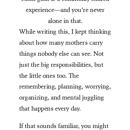
experience—and you’re never
alone in that.
While writing this, I kept thinking
about how many mothers carry
things nobody else can see. Not
just the big responsibilities, but
the little ones too. The
remembering, planning, worrying,
organizing, and mental juggling
that happens every day.
If that sounds familiar, you might