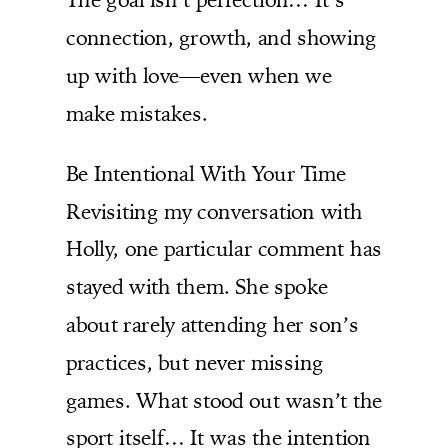
connection, growth, and showing
up with love—even when we
make mistakes.
Be Intentional With Your Time
Revisiting my conversation with
Holly, one particular comment has
stayed with them. She spoke
about rarely attending her son’s
practices, but never missing
games. What stood out wasn’t the
sport itself… It was the intention