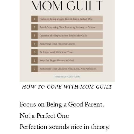
HOW TO COPE WITH MOM GUILT
Focus on Being a Good Parent,
Not a Perfect One
Perfection sounds nice in theory.