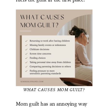
WHAT CAUSES MOM GUILT?
Mom guilt has an annoying way