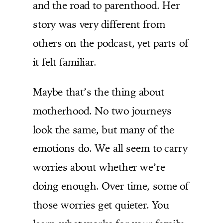
and the road to parenthood. Her
story was very different from
others on the podcast, yet parts of
it felt familiar.
Maybe that’s the thing about
motherhood. No two journeys
look the same, but many of the
emotions do. We all seem to carry
worries about whether we’re
doing enough. Over time, some of
those worries get quieter. You