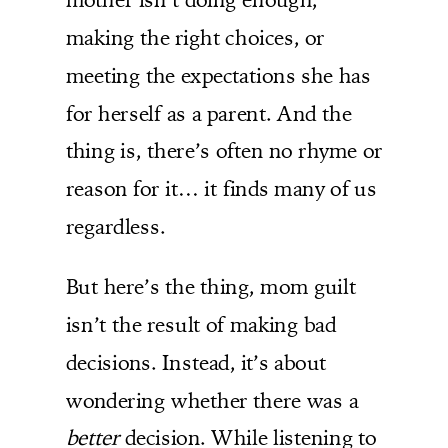
making the right choices, or
meeting the expectations she has
for herself as a parent. And the
thing is, there’s often no rhyme or
reason for it… it finds many of us
regardless.
But here’s the thing, mom guilt
isn’t the result of making bad
decisions. Instead, it’s about
wondering whether there was a
better
decision. While listening to