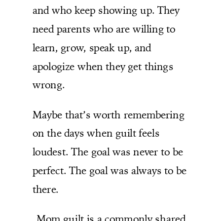
and who keep showing up. They
need parents who are willing to
learn, grow, speak up, and
apologize when they get things
wrong.
Maybe that’s worth remembering
on the days when guilt feels
loudest. The goal was never to be
perfect. The goal was always to be
there.
Mom guilt is a commonly shared