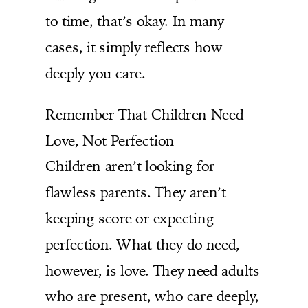
to time, that’s okay. In many
cases, it simply reflects how
deeply you care.
Remember That Children Need
Love, Not Perfection
Children aren’t looking for
flawless parents. They aren’t
keeping score or expecting
perfection. What they do need,
however, is love. They need adults
who are present, who care deeply,