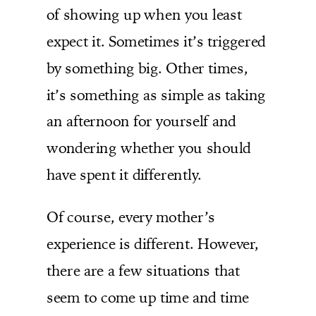
of showing up when you least
expect it. Sometimes it’s triggered
by something big. Other times,
it’s something as simple as taking
an afternoon for yourself and
wondering whether you should
have spent it differently.
Of course, every mother’s
experience is different. However,
there are a few situations that
seem to come up time and time