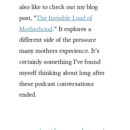
also like to check out my blog
post, “
The Invisible Load of
Motherhood
.” It explores a
different side of the pressure
many mothers experience. It’s
certainly something I’ve found
myself thinking about long after
these podcast conversations
ended.