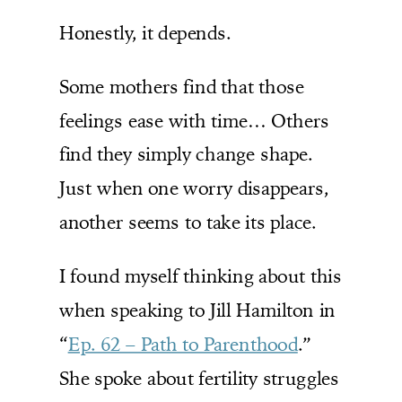
Honestly, it depends.
Some mothers find that those
feelings ease with time… Others
find they simply change shape.
Just when one worry disappears,
another seems to take its place.
I found myself thinking about this
when speaking to Jill Hamilton in
“
Ep. 62 – Path to Parenthood
.”
She spoke about fertility struggles