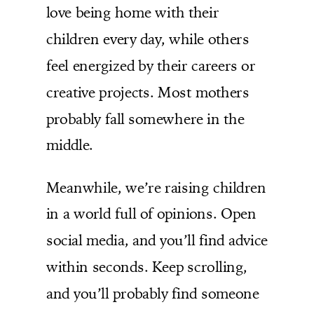
love being home with their
children every day, while others
feel energized by their careers or
creative projects. Most mothers
probably fall somewhere in the
middle.
Meanwhile, we’re raising children
in a world full of opinions. Open
social media, and you’ll find advice
within seconds. Keep scrolling,
and you’ll probably find someone