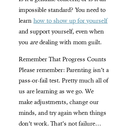
impossible standard? You need to
learn
how to show up for yourself
and support yourself, even when
you
are
dealing with mom guilt.
Remember That Progress Counts
Please remember: Parenting isn’t a
pass-or-fail test. Pretty much all of
us are learning as we go. We
make adjustments, change our
minds, and try again when things
don’t work. That’s not failure…