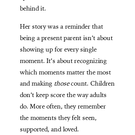
behind it.
Her story was a reminder that
being a present parent isn’t about
showing up for every single
moment. It’s about recognizing
which moments matter the most
and making
those
count. Children
don’t keep score the way adults
do. More often, they remember
the moments they felt seen,
supported, and loved.