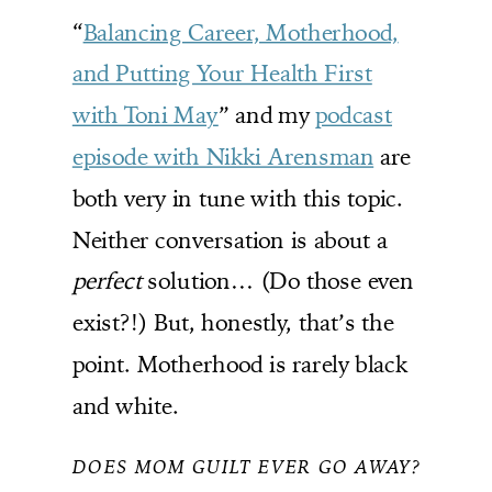
“
Balancing Career, Motherhood,
and Putting Your Health First
with Toni May
” and my
podcast
episode with Nikki Arensman
are
both very in tune with this topic.
Neither conversation is about a
perfect
solution… (Do those even
exist?!) But, honestly, that’s the
point. Motherhood is rarely black
and white.
DOES MOM GUILT EVER GO AWAY?