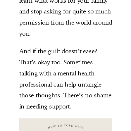
learn what works for your family
and stop asking for quite so much
permission from the world around
you.
And if the guilt doesn’t ease?
That’s okay too. Sometimes
talking with a mental health
professional can help untangle
those thoughts. There’s no shame
in needing support.