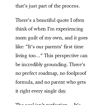
that’s just part of the process.
There’s a beautiful quote I often
think of when I’m experiencing
mom guilt of my own, and it goes
like: “It’s our parents’ first time
living too…” This perspective can
be incredibly grounding. There’s
no perfect roadmap, no foolproof
formula, and no parent who gets
it right every single day.
The goal isn’t perfection… It’s