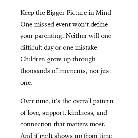
Keep the Bigger Picture in Mind
One missed event won’t define
your parenting. Neither will one
difficult day or one mistake.
Children grow up through
thousands of moments, not just
one.
Over time, it’s the overall pattern
of love, support, kindness, and
connection that matters most.
And if guilt shows up from time