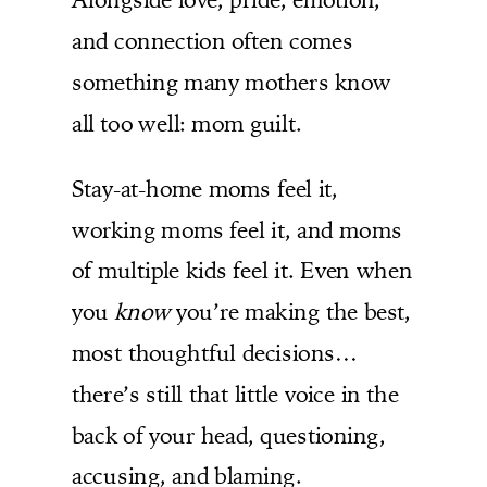
and connection often comes
something many mothers know
all too well: mom guilt.
Stay-at-home moms feel it,
working moms feel it, and moms
of multiple kids feel it. Even when
you
know
you’re making the best,
most thoughtful decisions…
there’s still that little voice in the
back of your head, questioning,
accusing, and blaming.