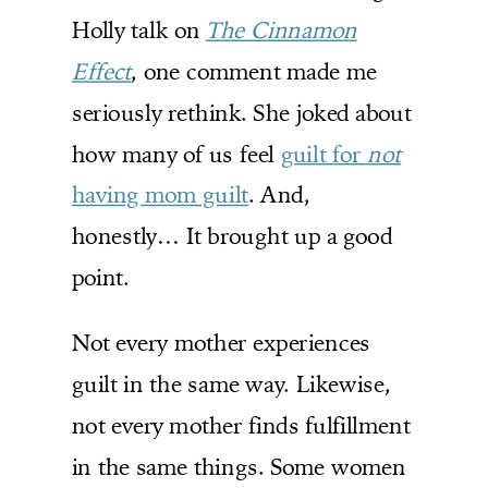
Holly talk on
The Cinnamon
Effect
, one comment made me
seriously rethink. She joked about
how many of us feel
guilt for
not
having mom guilt
. And,
honestly… It brought up a good
point.
Not every mother experiences
guilt in the same way. Likewise,
not every mother finds fulfillment
in the same things. Some women